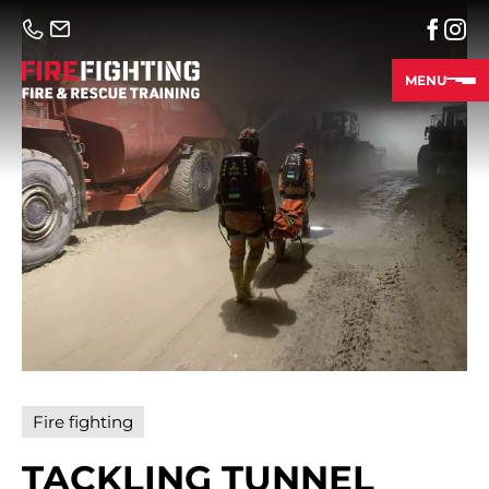
MENU
Fire fighting
TACKLING TUNNEL