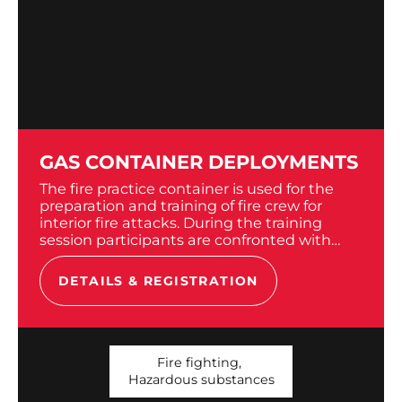
GAS CONTAINER DEPLOYMENTS
The fire practice container is used for the
preparation and training of fire crew for
interior fire attacks. During the training
session participants are confronted with
heat and artificial smoke. To do so, we use...
DETAILS & REGISTRATION
Fire fighting
,
Hazardous substances