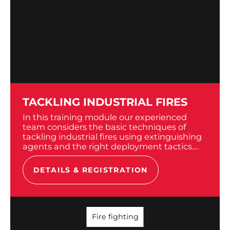
TACKLING INDUSTRIAL FIRES
In this training module our experienced
team considers the basic techniques of
tackling industrial fires using extinguishing
agents and the right deployment tactics.
We provide training at your site. For the
practical modules we bring...
DETAILS & REGISTRATION
Fire fighting