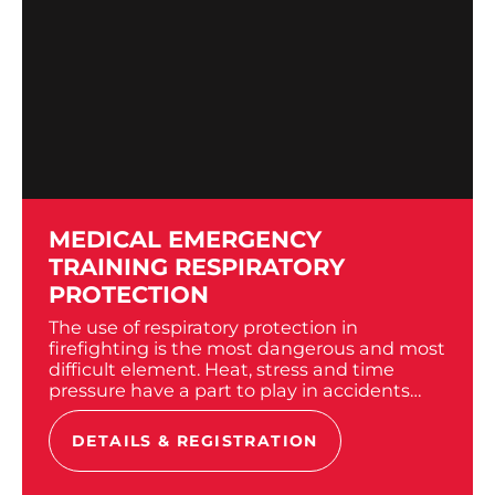
MEDICAL EMERGENCY
TRAINING RESPIRATORY
PROTECTION
The use of respiratory protection in
firefighting is the most dangerous and most
difficult element. Heat, stress and time
pressure have a part to play in accidents
involving those wearing respiratory
protective equipment happening time and
DETAILS & REGISTRATION
again. Often the...