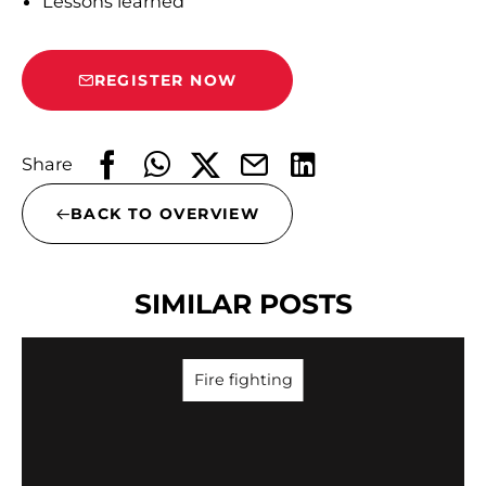
Lessons learned
REGISTER NOW
Share
BACK TO OVERVIEW
SIMILAR POSTS
Fire fighting