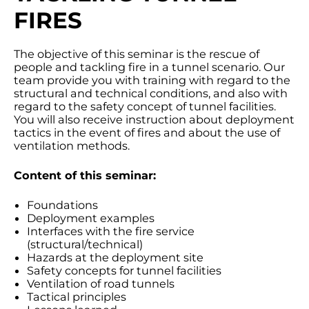
FIRES
The objective of this seminar is the rescue of
people and tackling fire in a tunnel scenario. Our
team provide you with training with regard to the
structural and technical conditions, and also with
regard to the safety concept of tunnel facilities.
You will also receive instruction about deployment
tactics in the event of fires and about the use of
ventilation methods.
Content of this seminar:
Foundations
Deployment examples
Interfaces with the fire service
(structural/technical)
Hazards at the deployment site
Safety concepts for tunnel facilities
Ventilation of road tunnels
Tactical principles