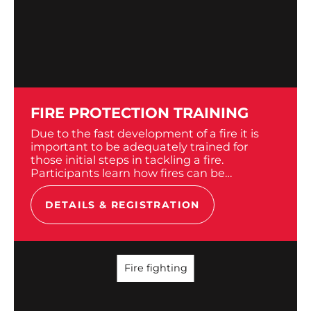
FIRE PROTECTION TRAINING
Due to the fast development of a fire it is
important to be adequately trained for
those initial steps in tackling a fire.
Participants learn how fires can be
extinguished using simple tool. The
outbreak and spread of...
DETAILS & REGISTRATION
Fire fighting